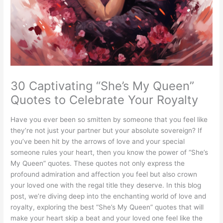
30 Captivating “She’s My Queen”
Quotes to Celebrate Your Royalty
Have you ever been so smitten by someone that you feel like
they’re not just your partner but your absolute sovereign? If
you’ve been hit by the arrows of love and your special
someone rules your heart, then you know the power of “She’s
My Queen” quotes. These quotes not only express the
profound admiration and affection you feel but also crown
your loved one with the regal title they deserve. In this blog
post, we’re diving deep into the enchanting world of love and
royalty, exploring the best “She’s My Queen” quotes that will
make your heart skip a beat and your loved one feel like the