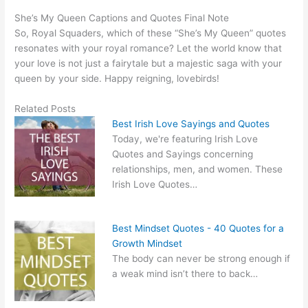
She’s My Queen Captions and Quotes Final Note
So, Royal Squaders, which of these “She’s My Queen” quotes
resonates with your royal romance? Let the world know that
your love is not just a fairytale but a majestic saga with your
queen by your side. Happy reigning, lovebirds!
Related Posts
Best Irish Love Sayings and Quotes
Today, we're featuring Irish Love
Quotes and Sayings concerning
relationships, men, and women. These
Irish Love Quotes…
Best Mindset Quotes - 40 Quotes for a
Growth Mindset
The body can never be strong enough if
a weak mind isn’t there to back…