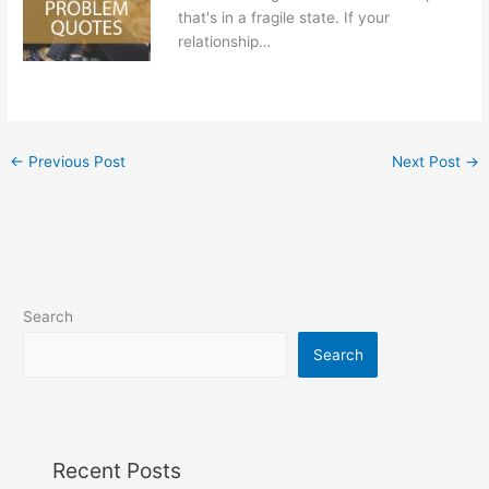
that's in a fragile state. If your
relationship…
←
Previous Post
Next Post
→
Search
Search
Recent Posts