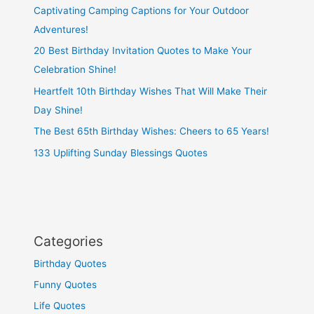
Captivating Camping Captions for Your Outdoor
Adventures!
20 Best Birthday Invitation Quotes to Make Your
Celebration Shine!
Heartfelt 10th Birthday Wishes That Will Make Their
Day Shine!
The Best 65th Birthday Wishes: Cheers to 65 Years!
133 Uplifting Sunday Blessings Quotes
Categories
Birthday Quotes
Funny Quotes
Life Quotes