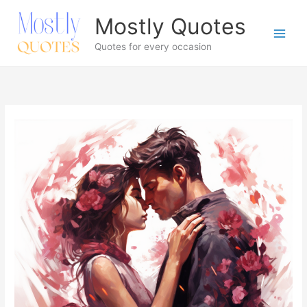
Skip
Mostly Quotes
to
content
Quotes for every occasion