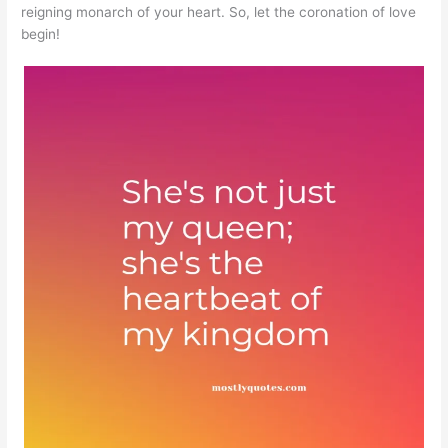
reigning monarch of your heart. So, let the coronation of love
begin!