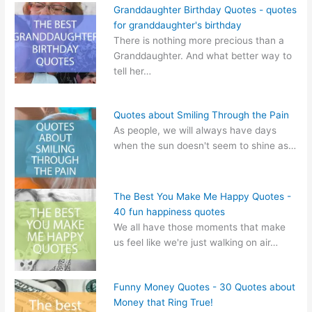
Granddaughter Birthday Quotes - quotes
for granddaughter's birthday
There is nothing more precious than a
Granddaughter. And what better way to
tell her…
Quotes about Smiling Through the Pain
As people, we will always have days
when the sun doesn't seem to shine as…
The Best You Make Me Happy Quotes -
40 fun happiness quotes
We all have those moments that make
us feel like we're just walking on air…
Funny Money Quotes - 30 Quotes about
Money that Ring True!