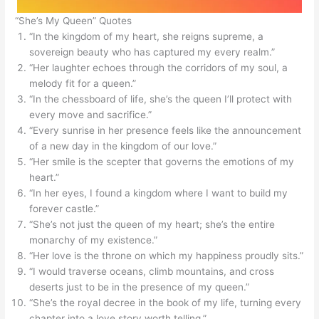
“She’s My Queen” Quotes
“In the kingdom of my heart, she reigns supreme, a
sovereign beauty who has captured my every realm.”
“Her laughter echoes through the corridors of my soul, a
melody fit for a queen.”
“In the chessboard of life, she’s the queen I’ll protect with
every move and sacrifice.”
“Every sunrise in her presence feels like the announcement
of a new day in the kingdom of our love.”
“Her smile is the scepter that governs the emotions of my
heart.”
“In her eyes, I found a kingdom where I want to build my
forever castle.”
“She’s not just the queen of my heart; she’s the entire
monarchy of my existence.”
“Her love is the throne on which my happiness proudly sits.”
“I would traverse oceans, climb mountains, and cross
deserts just to be in the presence of my queen.”
“She’s the royal decree in the book of my life, turning every
chapter into a love story worth telling.”