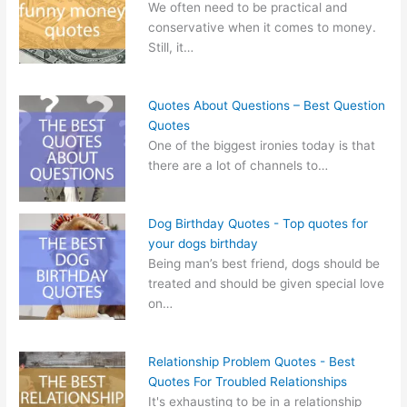
We often need to be practical and
conservative when it comes to money.
Still, it…
Quotes About Questions – Best Question
Quotes
One of the biggest ironies today is that
there are a lot of channels to…
Dog Birthday Quotes - Top quotes for
your dogs birthday
Being man’s best friend, dogs should be
treated and should be given special love
on…
Relationship Problem Quotes - Best
Quotes For Troubled Relationships
It's exhausting to be in a relationship