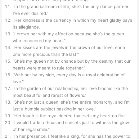
“In the grand ballroom of life, she’s the only dance partner
I’ve ever desired.”
“Her kindness is the currency in which my heart gladly pays
its allegiance.”
“I crown her with my affection because she’s the queen
who conquered my heart.”
“Her kisses are the jewels in the crown of our love, each
one more precious than the last.”
“She’s my queen not by chance but by the destiny that our
hearts were meant to rule together.”
“With her by my side, every day is a royal celebration of
love.”
“In the garden of our relationship, her love blooms like the
most beautiful and rarest of flowers.”
“She’s not just a queen; she’s the entire monarchy, and I’m
just a humble subject basking in her love.”
“Her touch is the royal decree that sets my heart on fire.”
“I would trade a thousand sunsets just to witness the glow
of her regal smile.”
“In her presence, I feel like a king, for she has the power to