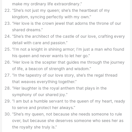
make my ordinary life extraordinary.”
“She’s not just my queen; she’s the heartbeat of my
kingdom, syncing perfectly with my own.”
“Her love is the crown jewel that adorns the throne of our
shared dreams.”
“She’s the architect of the castle of our love, crafting every
detail with care and passion.”
“I’m not a knight in shining armor; I’m just a man who found
his queen and never wants to let her go.”
“Her love is the scepter that guides me through the journey
of life, a beacon of strength and wisdom.”
“In the tapestry of our love story, she’s the regal thread
that weaves everything together.”
“Her laughter is the royal anthem that plays in the
symphony of our shared joy.”
“I am but a humble servant to the queen of my heart, ready
to serve and protect her always.”
“She’s my queen, not because she needs someone to rule
over, but because she deserves someone who sees her as
the royalty she truly is.”