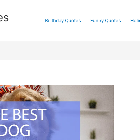
es
Birthday Quotes
Funny Quotes
Holi