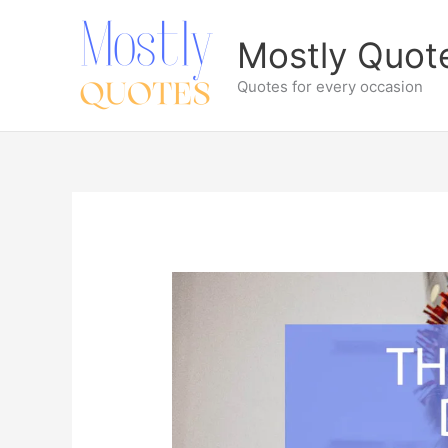
Skip
to
Mostly Quot
content
Quotes for every occasion