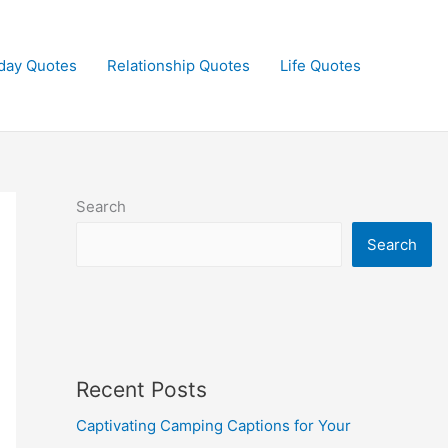
day Quotes
Relationship Quotes
Life Quotes
Search
Search
Recent Posts
Captivating Camping Captions for Your