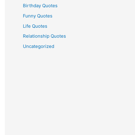
Birthday Quotes
Funny Quotes
Life Quotes
Relationship Quotes
Uncategorized