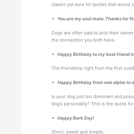
classic yet sure hit quotes that would s
You are my soul mate. Thanks for f
Dogs are often said to pick their owners
the connection you both have.
Happy Birthday to my best friend i
The friendship right from the first cud
Happy Birthday from one alpha to a
Is your dog just too dominant and poss
dog’s personality? This is the quote for
Happy Bark Day!
Short, sweet and simple.