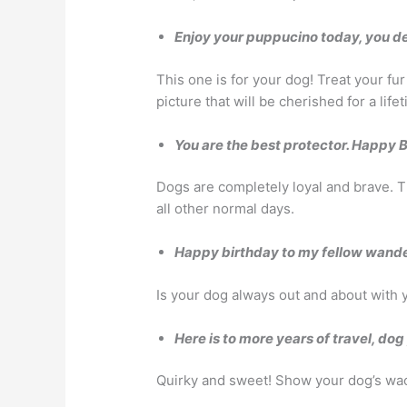
Enjoy your puppucino today, you de
This one is for your dog! Treat your fu
picture that will be cherished for a life
You are the best protector. Happy 
Dogs are completely loyal and brave. T
all other normal days.
Happy birthday to my fellow wande
Is your dog always out and about with 
Here is to more years of travel, do
Quirky and sweet! Show your dog’s wack