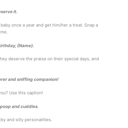
serve it.
r baby once a year and get him/her a treat. Snap a
time.
Birthday, (Name).
hey deserve the praise on their special days, and
rer and sniffing companion!
you? Use this caption!
g poop and cuddles.
y and silly personalities.