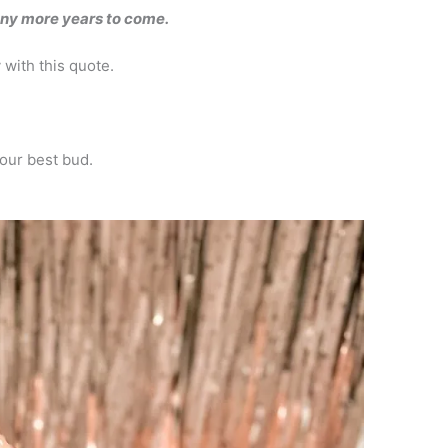
any more years to come.
 with this quote.
your best bud.