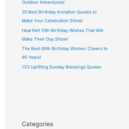
Outdoor Adventures!
20 Best Birthday Invitation Quotes to
Make Your Celebration Shine!
Heartfelt 10th Birthday Wishes That Will
Make Their Day Shine!
The Best 65th Birthday Wishes: Cheers to
65 Years!
133 Uplifting Sunday Blessings Quotes
Categories