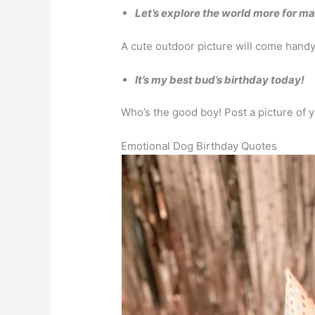
Let’s explore the world more for m
A cute outdoor picture will come handy
It’s my best bud’s birthday today!
Who’s the good boy! Post a picture of 
Emotional Dog Birthday Quotes