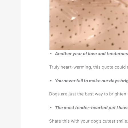
Another year of love and tenderness.
Truly heart-warming, this quote could m
You never fail to make our days bri
Dogs are just the best way to brighten 
The most tender-hearted pet I have 
Share this with your dog’s cutest smile.