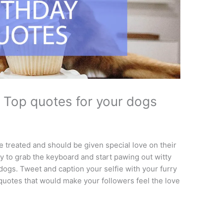
 Top quotes for your dogs
e treated and should be given special love on their
ity to grab the keyboard and start pawing out witty
dogs. Tweet and caption your selfie with your furry
 quotes that would make your followers feel the love