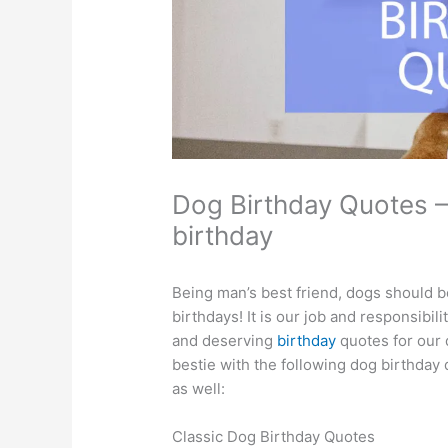
Dog Birthday Quotes –
birthday
Being man’s best friend, dogs should b
birthdays! It is our job and responsibil
and deserving
birthday
quotes for our 
bestie with the following dog birthday
as well:
Classic Dog Birthday Quotes