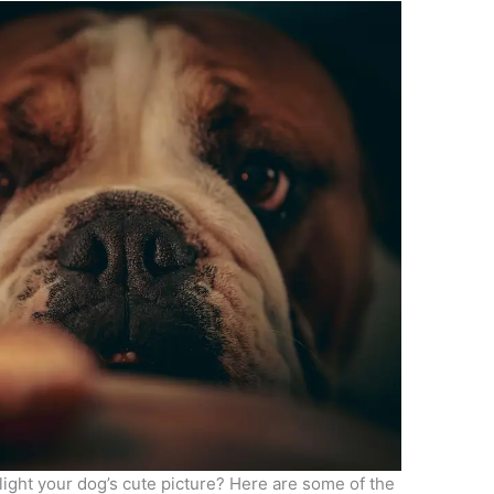
light your dog’s cute picture? Here are some of the