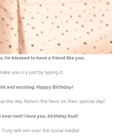
 I’m blessed to have a friend like you.
ake you cry just by typing it.
ght and exciting. Happy Birthday!
up the day. Return the favor on their special day!
ever met! I love you, birthday bud!
 Truly will win over the social media!