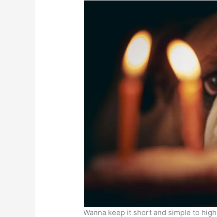
Wanna keep it short and simple to high