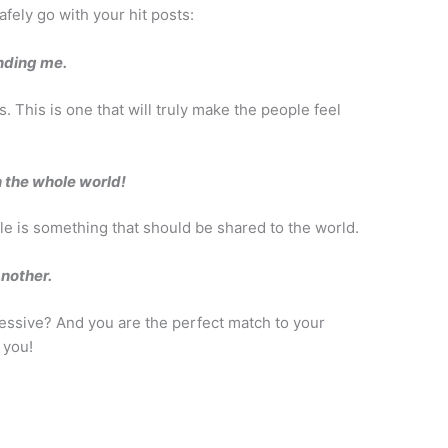
afely go with your hit posts:
inding me.
. This is one that will truly make the people feel
n the whole world!
dle is something that should be shared to the world.
nother.
essive? And you are the perfect match to your
 you!