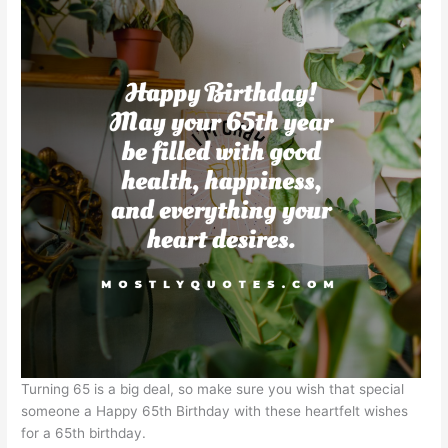
Turning 65 is a big deal, so make sure you wish that special
someone a Happy 65th Birthday with these heartfelt wishes
for a 65th birthday.