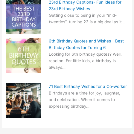
23rd Birthday Captions- Fun ideas for
23rd Birthday Wishes
Getting close to being in your “mid-
twenties”, turning 23 is a big deal as it…
6th Birthday Quotes and Wishes - Best
Birthday Quotes for Turning 6
Looking for 6th birthday quotes? Well,
read on! For little kids, a birthday is
always…
71 Best Birthday Wishes for a Co-worker
Birthdays are a time for joy, laughter,
and celebration. When it comes to
expressing birthday…