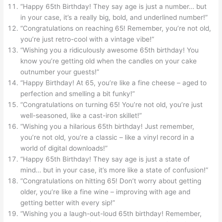
“Happy 65th Birthday! They say age is just a number… but
in your case, it’s a really big, bold, and underlined number!”
“Congratulations on reaching 65! Remember, you’re not old,
you’re just retro-cool with a vintage vibe!”
“Wishing you a ridiculously awesome 65th birthday! You
know you’re getting old when the candles on your cake
outnumber your guests!”
“Happy Birthday! At 65, you’re like a fine cheese – aged to
perfection and smelling a bit funky!”
“Congratulations on turning 65! You’re not old, you’re just
well-seasoned, like a cast-iron skillet!”
“Wishing you a hilarious 65th birthday! Just remember,
you’re not old, you’re a classic – like a vinyl record in a
world of digital downloads!”
“Happy 65th Birthday! They say age is just a state of
mind… but in your case, it’s more like a state of confusion!”
“Congratulations on hitting 65! Don’t worry about getting
older, you’re like a fine wine – improving with age and
getting better with every sip!”
“Wishing you a laugh-out-loud 65th birthday! Remember,