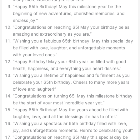
“Happy 65th Birthday! May this milestone year be the
beginning of new adventures, cherished memories, and
endless joy.”
“Congratulations on reaching 65! May your birthday be as
amazing and extraordinary as you are.”
“Wishing you a fabulous 65th birthday! May this special day
be filled with love, laughter, and unforgettable moments
with your loved ones.”
“Happy Birthday! May your 65th year be filled with good
health, happiness, and everything your heart desires.”
“Wishing you a lifetime of happiness and fulfillment as you
celebrate your 65th birthday. Cheers to many more years
of love and laughter!”
“Congratulations on turning 65! May this milestone birthday
be the start of your most incredible year yet.”
“Happy 65th Birthday! May the years ahead be filled with
laughter, love, and all the blessings life has to offer.”
“Wishing you a spectacular 65th birthday filled with love,
joy, and unforgettable moments. Here’s to celebrating you!”
“Congratulations on reaching 65! May this special day be