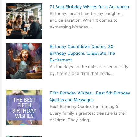
71 Best Birthday Wishes for a Co-worker
Birthdays are a time for joy, laughter,
and celebration. When it comes to
expressing birthday…
Birthday Countdown Quotes: 30
Birthday Captions to Elevate The
Excitement
As the days on the calendar seem to fly
by, there's one date that holds…
Fifth Birthday Wishes - Best 5th Birthday
Quotes and Messages
Best Birthday Quotes for Turning 5
Every family's greatest treasure is their
children. They bring…