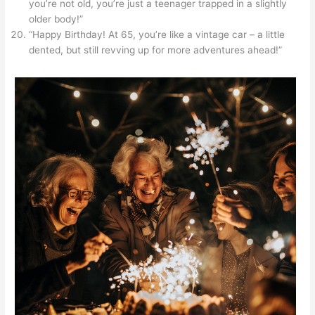
you’re not old, you’re just a teenager trapped in a slightly
older body!”
“Happy Birthday! At 65, you’re like a vintage car – a little
dented, but still revving up for more adventures ahead!”