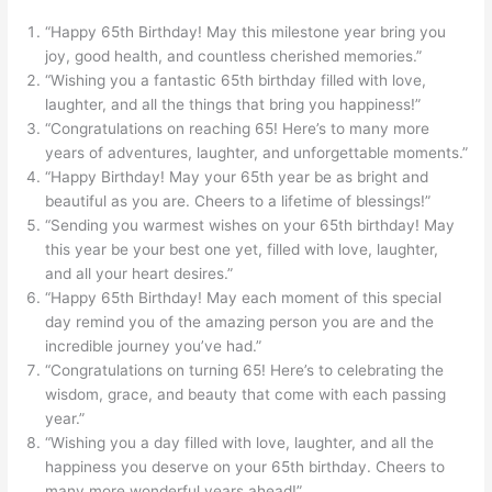
“Happy 65th Birthday! May this milestone year bring you
joy, good health, and countless cherished memories.”
“Wishing you a fantastic 65th birthday filled with love,
laughter, and all the things that bring you happiness!”
“Congratulations on reaching 65! Here’s to many more
years of adventures, laughter, and unforgettable moments.”
“Happy Birthday! May your 65th year be as bright and
beautiful as you are. Cheers to a lifetime of blessings!”
“Sending you warmest wishes on your 65th birthday! May
this year be your best one yet, filled with love, laughter,
and all your heart desires.”
“Happy 65th Birthday! May each moment of this special
day remind you of the amazing person you are and the
incredible journey you’ve had.”
“Congratulations on turning 65! Here’s to celebrating the
wisdom, grace, and beauty that come with each passing
year.”
“Wishing you a day filled with love, laughter, and all the
happiness you deserve on your 65th birthday. Cheers to
many more wonderful years ahead!”