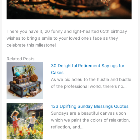
There you have it, 20 funny and light-hearted 65th birthday
wishes to bring a smile to your loved one’s face as they
celebrate this milestone!
Related Posts
30 Delightful Retirement Sayings for
Cakes
As we bid adieu to the hustle and bustle
of the professional world, there's no…
133 Uplifting Sunday Blessings Quotes
Sundays are a beautiful canvas upon
which we paint the colors of relaxation,
reflection, and…