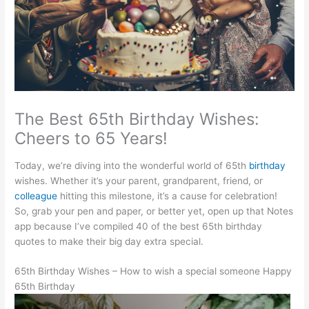
The Best 65th Birthday Wishes:
Cheers to 65 Years!
Today, we’re diving into the wonderful world of 65th
birthday
wishes. Whether it’s your parent, grandparent, friend, or
colleague
hitting this milestone, it’s a cause for celebration!
So, grab your pen and paper, or better yet, open up that Notes
app because I’ve compiled 40 of the best 65th birthday
quotes to make their big day extra special.
65th Birthday Wishes – How to wish a special someone Happy
65th Birthday