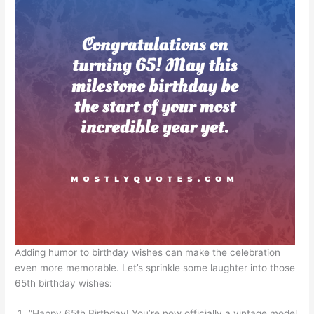
Adding humor to birthday wishes can make the celebration
even more memorable. Let’s sprinkle some laughter into those
65th birthday wishes:
“Happy 65th Birthday! You’re now officially a vintage model