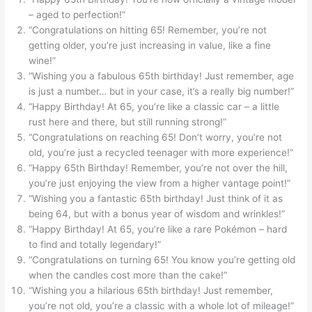
– aged to perfection!”
“Congratulations on hitting 65! Remember, you’re not
getting older, you’re just increasing in value, like a fine
wine!”
“Wishing you a fabulous 65th birthday! Just remember, age
is just a number… but in your case, it’s a really big number!”
“Happy Birthday! At 65, you’re like a classic car – a little
rust here and there, but still running strong!”
“Congratulations on reaching 65! Don’t worry, you’re not
old, you’re just a recycled teenager with more experience!”
“Happy 65th Birthday! Remember, you’re not over the hill,
you’re just enjoying the view from a higher vantage point!”
“Wishing you a fantastic 65th birthday! Just think of it as
being 64, but with a bonus year of wisdom and wrinkles!”
“Happy Birthday! At 65, you’re like a rare Pokémon – hard
to find and totally legendary!”
“Congratulations on turning 65! You know you’re getting old
when the candles cost more than the cake!”
“Wishing you a hilarious 65th birthday! Just remember,
you’re not old, you’re a classic with a whole lot of mileage!”