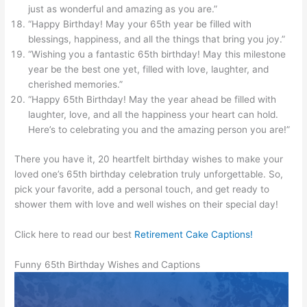
just as wonderful and amazing as you are.”
“Happy Birthday! May your 65th year be filled with
blessings, happiness, and all the things that bring you joy.”
“Wishing you a fantastic 65th birthday! May this milestone
year be the best one yet, filled with love, laughter, and
cherished memories.”
“Happy 65th Birthday! May the year ahead be filled with
laughter, love, and all the happiness your heart can hold.
Here’s to celebrating you and the amazing person you are!”
There you have it, 20 heartfelt birthday wishes to make your
loved one’s 65th birthday celebration truly unforgettable. So,
pick your favorite, add a personal touch, and get ready to
shower them with love and well wishes on their special day!
Click here to read our best
Retirement Cake Captions!
Funny 65th Birthday Wishes and Captions