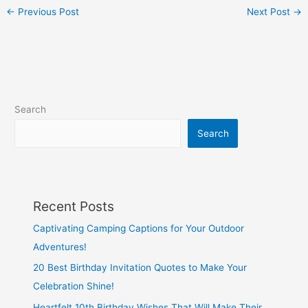
←
Previous Post
Next Post
→
Search
Search
Recent Posts
Captivating Camping Captions for Your Outdoor
Adventures!
20 Best Birthday Invitation Quotes to Make Your
Celebration Shine!
Heartfelt 10th Birthday Wishes That Will Make Their