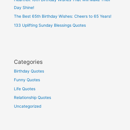
Day Shine!
The Best 65th Birthday Wishes: Cheers to 65 Years!
133 Uplifting Sunday Blessings Quotes
Categories
Birthday Quotes
Funny Quotes
Life Quotes
Relationship Quotes
Uncategorized