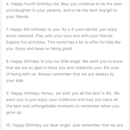
6. Happy fourth birthday kid. May you continue to be the best
son/daughter to your parents, and to be the best boy/girl to
your friends.
7. Happy 4th birthday to you. As a 4-year-old kid, just enjoy
every moment. Play with your toys and with your friends.
Explore fun activities. This world has a lot to offer for kids like
you. Enjoy and keep on being great.
8. Happy birthday to you our little angel. We want you to know
that we are so glad to have you and celebrate your 4th year
of being with us. Always remember that we are always by
your side.
9. Happy birthday Honey, we wish you all the best in life. We
want you to just enjoy your childhood and may you have all
the best and unforgettable moments to remember when you
grow up.
10. Happy Birthday our dear angel. Just remember that we are