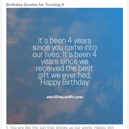
Birthday Quotes for Turning 4
1. You are like the sun that shines up our world. Happy 4th