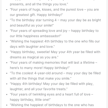
presents, and all the things you love.”
“Four years of hugs, kisses, and the purest love – you are
our greatest gift. Happy birthday!”
“To the birthday star turning 4 – may your day be as bright
and beautiful as your smile!”
“Four years of spreading love and joy – happy birthday to
our little happiness ambassador!”
“Wishing the happiest 4th birthday to the one who fills our
days with laughter and love.”
“Happy birthday, sweetie! May your 4th year be filled with
dreams as magical as you are.”
“Four years of making memories that will last a lifetime –
here’s to many more! Happy birthday!”
“To the coolest 4-year-old around – may your day be filled
with all the things that make you smile.”
“Happy 4th birthday! May your day be filled with play,
laughter, and all your favorite treats.”
“Four years of twinkling eyes and a heart full of love –
happy birthday, little one!”
“Wishing the happiest of birthdays to the one who has