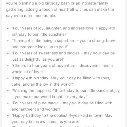
you’re planning a big birthday bash or an intimate family
gathering, adding a touch of heartfelt wishes can make the
day even more memorable.
“Four years of joy, laughter, and endless love. Happy 4th
birthday to our little sunshine!”
“Turning 4 is like being a superhero – you’re strong, brave,
and everyone looks up to you!”
“Four years of sweetness and giggles – may your day be
just as delightful as you are!”
“Cheers to four years of adventures, discoveries, and a
whole lot of love!”
“Happy 4th birthday! May your day be filled with toys,
cake, and all the joy in the world.”
“Wishing the happiest 4th birthday to our little bundle of joy
– you make our world brighter every day!”
“Four years of pure magic – may your day be filled with
enchantment and wonder!”
“Happy birthday to the coolest 4-year-old in town! May
your day be as awesome as you are.”