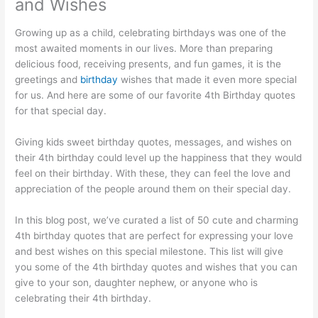
and Wishes
Growing up as a child, celebrating birthdays was one of the
most awaited moments in our lives. More than preparing
delicious food, receiving presents, and fun games, it is the
greetings and
birthday
wishes that made it even more special
for us. And here are some of our favorite 4th Birthday quotes
for that special day.
Giving kids sweet birthday quotes, messages, and wishes on
their 4th birthday could level up the happiness that they would
feel on their birthday. With these, they can feel the love and
appreciation of the people around them on their special day.
In this blog post, we’ve curated a list of 50 cute and charming
4th birthday quotes that are perfect for expressing your love
and best wishes on this special milestone. This list will give
you some of the 4th birthday quotes and wishes that you can
give to your son, daughter nephew, or anyone who is
celebrating their 4th birthday.