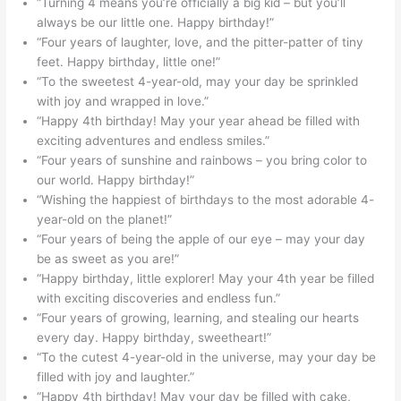
“Turning 4 means you’re officially a big kid – but you’ll
always be our little one. Happy birthday!”
“Four years of laughter, love, and the pitter-patter of tiny
feet. Happy birthday, little one!”
“To the sweetest 4-year-old, may your day be sprinkled
with joy and wrapped in love.”
“Happy 4th birthday! May your year ahead be filled with
exciting adventures and endless smiles.”
“Four years of sunshine and rainbows – you bring color to
our world. Happy birthday!”
“Wishing the happiest of birthdays to the most adorable 4-
year-old on the planet!”
“Four years of being the apple of our eye – may your day
be as sweet as you are!”
“Happy birthday, little explorer! May your 4th year be filled
with exciting discoveries and endless fun.”
“Four years of growing, learning, and stealing our hearts
every day. Happy birthday, sweetheart!”
“To the cutest 4-year-old in the universe, may your day be
filled with joy and laughter.”
“Happy 4th birthday! May your day be filled with cake,