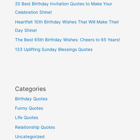
20 Best Birthday Invitation Quotes to Make Your
Celebration Shine!
Heartfelt 10th Birthday Wishes That Will Make Their
Day Shine!
The Best 65th Birthday Wishes: Cheers to 65 Years!
133 Uplifting Sunday Blessings Quotes
Categories
Birthday Quotes
Funny Quotes
Life Quotes
Relationship Quotes
Uncategorized