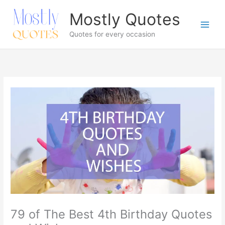
Skip
Mostly Quotes
to
content
Quotes for every occasion
79 of The Best 4th Birthday Quotes