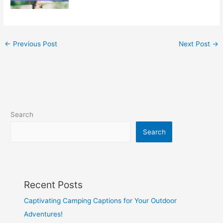
←
Previous Post
Next Post
→
Search
Search
Recent Posts
Captivating Camping Captions for Your Outdoor
Adventures!