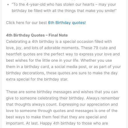
“To the 4-year-old who has stolen our hearts – may your
birthday be filled with all the things that make you smile!”
Click here for our best
6th Birthday quotes!
4th Birthday Quotes – Final Note
Celebrating a 4th birthday is a special occasion filled with
love, joy, and lots of adorable moments. These 79 cute and
heartfelt quotes are the perfect way to express your love and
best wishes for the little one in your life. Whether you use
them in a birthday card, a social media post, or as part of your
birthday decorations, these quotes are sure to make the day
extra special for the birthday star.
These are some birthday messages and wishes that you can
give to someone celebrating their birthday. Always remember
that thoughts always count. Expressing our appreciation and
love to someone through quotes and messages is one of the
best ways to make them feel that they are special and
important. At last. Happy 4th birthday to those who are