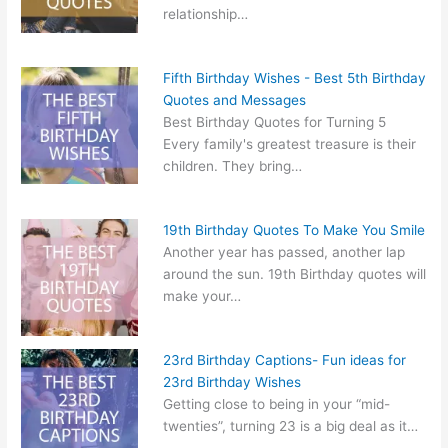
relationship…
Fifth Birthday Wishes - Best 5th Birthday
Quotes and Messages
Best Birthday Quotes for Turning 5
Every family's greatest treasure is their
children. They bring…
19th Birthday Quotes To Make You Smile
Another year has passed, another lap
around the sun. 19th Birthday quotes will
make your…
23rd Birthday Captions- Fun ideas for
23rd Birthday Wishes
Getting close to being in your “mid-
twenties”, turning 23 is a big deal as it…