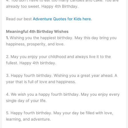
4. You don’t have to eat too many candies and cake. You are
already too sweet. Happy 4th Birthday.
Read our best
Adventure Quotes for Kids here.
Meaningful 4th Birthday Wishes
1.
Wishing you the happiest birthday. May this day bring you
happiness, prosperity, and love.
2. May you enjoy your childhood and always live it to the
fullest. Happy 4th birthday.
3. Happy fourth birthday. Wishing you a great year ahead. A
year that is full of love and happiness.
4. We wish you a happy fourth birthday. May you enjoy every
single day of your life.
5. Happy fourth birthday. May your day be filled with love,
learning, and adventure.