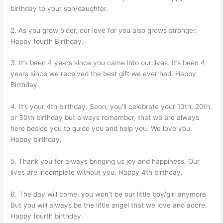
birthday to your son/daughter.
2. As you grow older, our love for you also grows stronger.
Happy fourth Birthday.
3. It’s been 4 years since you came into our lives. It’s been 4
years since we received the best gift we ever had. Happy
Birthday.
4. It’s your 4th birthday. Soon, you’ll celebrate your 10th, 20th,
or 30th birthday but always remember, that we are always
here beside you to guide you and help you. We love you.
Happy birthday.
5. Thank you for always bringing us joy and happiness. Our
lives are incomplete without you. Happy 4th birthday.
6. The day will come, you won’t be our little boy/girl anymore.
But you will always be the little angel that we love and adore.
Happy fourth birthday.