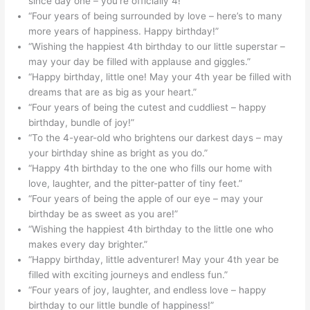
since day one – you’re officially 4!”
“Four years of being surrounded by love – here’s to many
more years of happiness. Happy birthday!”
“Wishing the happiest 4th birthday to our little superstar –
may your day be filled with applause and giggles.”
“Happy birthday, little one! May your 4th year be filled with
dreams that are as big as your heart.”
“Four years of being the cutest and cuddliest – happy
birthday, bundle of joy!”
“To the 4-year-old who brightens our darkest days – may
your birthday shine as bright as you do.”
“Happy 4th birthday to the one who fills our home with
love, laughter, and the pitter-patter of tiny feet.”
“Four years of being the apple of our eye – may your
birthday be as sweet as you are!”
“Wishing the happiest 4th birthday to the little one who
makes every day brighter.”
“Happy birthday, little adventurer! May your 4th year be
filled with exciting journeys and endless fun.”
“Four years of joy, laughter, and endless love – happy
birthday to our little bundle of happiness!”