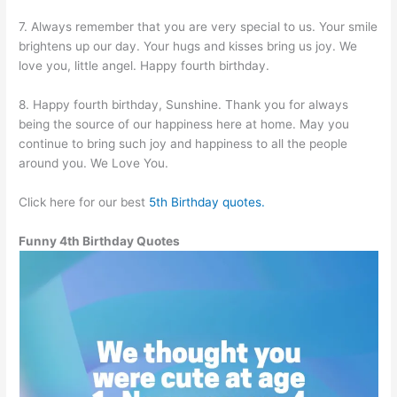
7. Always remember that you are very special to us. Your smile
brightens up our day. Your hugs and kisses bring us joy. We
love you, little angel. Happy fourth birthday.
8. Happy fourth birthday, Sunshine. Thank you for always
being the source of our happiness here at home. May you
continue to bring such joy and happiness to all the people
around you. We Love You.
Click here for our best
5th Birthday quotes.
Funny 4th Birthday Quotes