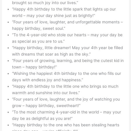
brought so much joy into our lives.”
“Happy 4th birthday to the little spark that lights up our
world – may your day shine just as brightly!”
“Four years of love, laughter, and unforgettable moments –
happy birthday, sweet soul.”
“To the 4-year-old who stole our hearts – may your day be
as special as you are to us.”
“Happy birthday, little dreamer! May your 4th year be filled
with dreams that soar as high as the sky.”
“Four years of growing, learning, and being the cutest kid in
town – happy birthday!”
“Wishing the happiest 4th birthday to the one who fills our
days with endless joy and happiness.”
“Happy 4th birthday to the little one who brings so much
warmth and sunshine into our lives.”
“Four years of love, laughter, and the joy of watching you
grow – happy birthday, sweetheart!”
“To the most charming 4-year-old in the world – may your
day be as delightful as you are!”
“Happy birthday to the one who has been stealing hearts