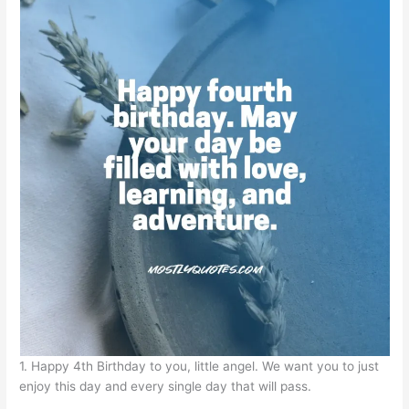
1. Happy 4th Birthday to you, little angel. We want you to just
enjoy this day and every single day that will pass.