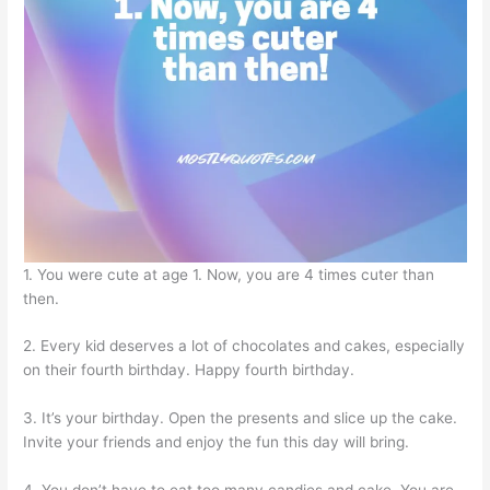
1. You were cute at age 1. Now, you are 4 times cuter than
then.
2. Every kid deserves a lot of chocolates and cakes, especially
on their fourth birthday. Happy fourth birthday.
3. It’s your birthday. Open the presents and slice up the cake.
Invite your friends and enjoy the fun this day will bring.