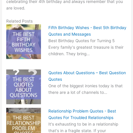
celebrating their 4th birthday and always remember that you
are loved.
Related Posts
Fifth Birthday Wishes - Best 5th Birthday
Quotes and Messages
Best Birthday Quotes for Turning 5
Every family's greatest treasure is their
children. They bring…
Quotes About Questions – Best Question
Quotes
One of the biggest ironies today is that
there are a lot of channels to…
Relationship Problem Quotes - Best
Quotes For Troubled Relationships
It's exhausting to be in a relationship
that's in a fragile state. If your