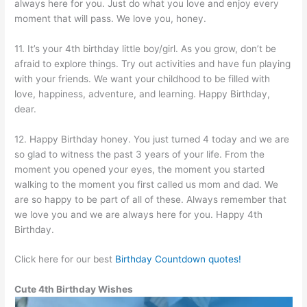
always here for you. Just do what you love and enjoy every
moment that will pass. We love you, honey.
11. It’s your 4th birthday little boy/girl. As you grow, don’t be
afraid to explore things. Try out activities and have fun playing
with your friends. We want your childhood to be filled with
love, happiness, adventure, and learning. Happy Birthday,
dear.
12. Happy Birthday honey. You just turned 4 today and we are
so glad to witness the past 3 years of your life. From the
moment you opened your eyes, the moment you started
walking to the moment you first called us mom and dad. We
are so happy to be part of all of these. Always remember that
we love you and we are always here for you. Happy 4th
Birthday.
Click here for our best
Birthday Countdown quotes!
Cute 4th Birthday Wishes