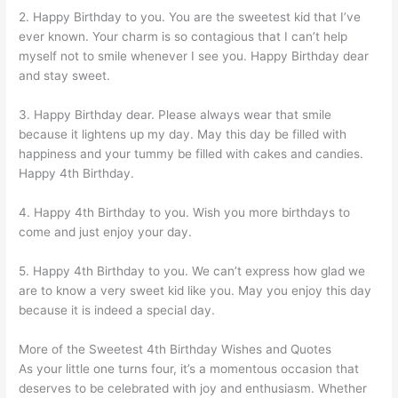
2. Happy Birthday to you. You are the sweetest kid that I’ve
ever known. Your charm is so contagious that I can’t help
myself not to smile whenever I see you. Happy Birthday dear
and stay sweet.
3. Happy Birthday dear. Please always wear that smile
because it lightens up my day. May this day be filled with
happiness and your tummy be filled with cakes and candies.
Happy 4th Birthday.
4. Happy 4th Birthday to you. Wish you more birthdays to
come and just enjoy your day.
5. Happy 4th Birthday to you. We can’t express how glad we
are to know a very sweet kid like you. May you enjoy this day
because it is indeed a special day.
More of the Sweetest 4th Birthday Wishes and Quotes
As your little one turns four, it’s a momentous occasion that
deserves to be celebrated with joy and enthusiasm. Whether