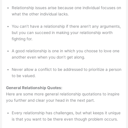
Relationship issues arise because one individual focuses on
what the other individual lacks.
You can’t have a relationship if there aren’t any arguments,
but you can succeed in making your relationship worth
fighting for.
A good relationship is one in which you choose to love one
another even when you don’t get along.
Never allow a conflict to be addressed to prioritize a person
to be valued.
General Relationship Quotes:
Here are some more general relationship quotations to inspire
you further and clear your head in the next part.
Every relationship has challenges, but what keeps it unique
is that you want to be there even though problem occurs.