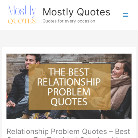
Skip
Mostly Quotes
to
content
Quotes for every occasion
Relationship Problem Quotes – Best