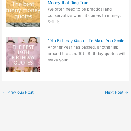
Money that Ring True!
We often need to be practical and
conservative when it comes to money.
Still, it…
19th Birthday Quotes To Make You Smile
Another year has passed, another lap
around the sun. 19th Birthday quotes will
make your…
←
Previous Post
Next Post
→