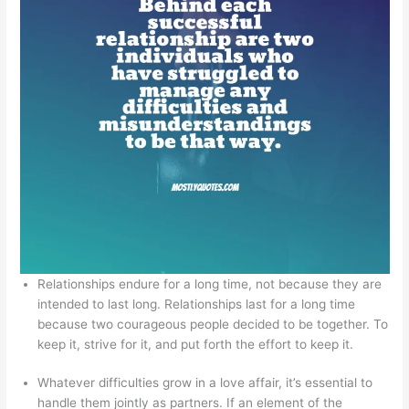
Relationships endure for a long time, not because they are
intended to last long. Relationships last for a long time
because two courageous people decided to be together. To
keep it, strive for it, and put forth the effort to keep it.
Whatever difficulties grow in a love affair, it’s essential to
handle them jointly as partners. If an element of the