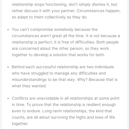
relationship stops functioning, don’t simply dismiss it, but
rather discuss it with your partner. Circumstances happen,
so adapt to them collectively as they do.
You can’t compromise somebody because the
circumstances aren’t great all the time. It is not because a
relationship is perfect; it is free of difficulties. Both people
are concerned about the other person, so they work
together to develop a solution that works for both.
Behind each successful relationship are two individuals
who have struggled to manage any difficulties and
misunderstandings to be that way. Why? Because that is
what they wanted.
Conflicts are unavoidable in all relationships at some point
in time. To prove that the relationship is resilient enough
even to endure. Long-term relationships, the kind that
counts, are all about surviving the highs and lows of life
together.