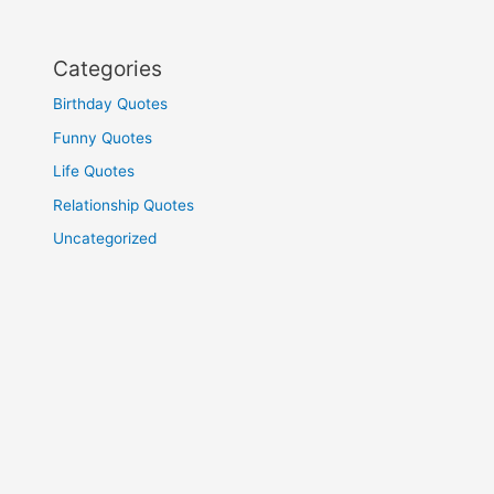
Categories
Birthday Quotes
Funny Quotes
Life Quotes
Relationship Quotes
Uncategorized