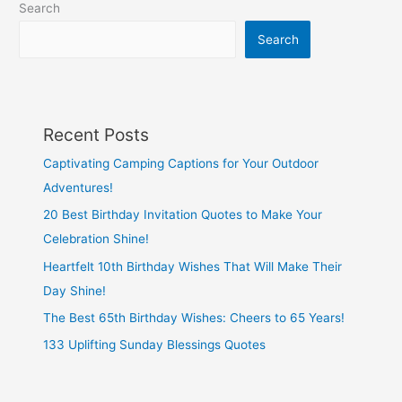
Search
Search
Recent Posts
Captivating Camping Captions for Your Outdoor
Adventures!
20 Best Birthday Invitation Quotes to Make Your
Celebration Shine!
Heartfelt 10th Birthday Wishes That Will Make Their
Day Shine!
The Best 65th Birthday Wishes: Cheers to 65 Years!
133 Uplifting Sunday Blessings Quotes