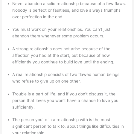
Never abandon a solid relationship because of a few flaws.
Nobody is perfect or faultless, and love always triumphs
over perfection in the end.
You must work on your relationships. You can’t just
abandon them whenever some problem occurs.
A strong relationship does not arise because of the
affection you had at the start, but because of how
efficiently you continue to build love until the ending.
A real relationship consists of two flawed human beings
who refuse to give up on one other.
Trouble is a part of life, and if you don’t discuss it, the
person that loves you won’t have a chance to love you
sufficiently.
The person you’re in a relationship with is the most
significant person to talk to, about things like difficulties in
your relationship.