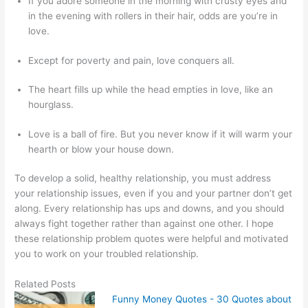
If you adore someone in the morning with crusty eyes and
in the evening with rollers in their hair, odds are you’re in
love.
Except for poverty and pain, love conquers all.
The heart fills up while the head empties in love, like an
hourglass.
Love is a ball of fire. But you never know if it will warm your
hearth or blow your house down.
To develop a solid, healthy relationship, you must address
your relationship issues, even if you and your partner don’t get
along. Every relationship has ups and downs, and you should
always fight together rather than against one other. I hope
these relationship problem quotes were helpful and motivated
you to work on your troubled relationship.
Related Posts
Funny Money Quotes - 30 Quotes about