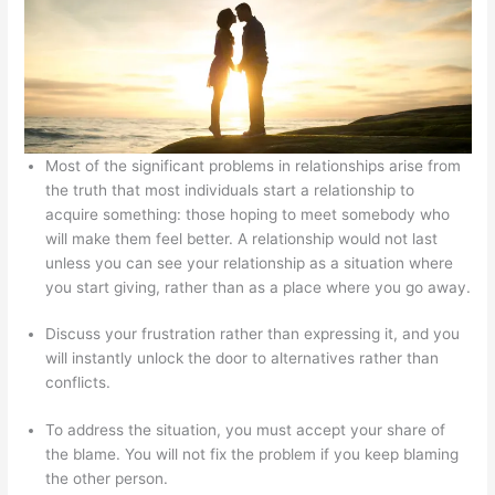
Most of the significant problems in relationships arise from
the truth that most individuals start a relationship to
acquire something: those hoping to meet somebody who
will make them feel better. A relationship would not last
unless you can see your relationship as a situation where
you start giving, rather than as a place where you go away.
Discuss your frustration rather than expressing it, and you
will instantly unlock the door to alternatives rather than
conflicts.
To address the situation, you must accept your share of
the blame. You will not fix the problem if you keep blaming
the other person.