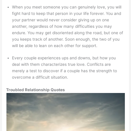
When you meet someone you can genuinely love, you will
fight hard to keep that person in your life forever. You and
your partner would never consider giving up on one
another, regardless of how many difficulties you may
endure. You may get disoriented along the road, but one of
you keeps track of another. Soon enough, the two of you
will be able to lean on each other for support.
Every couple experiences ups and downs, but how you
deal with them characterizes true love. Conflicts are
merely a test to discover if a couple has the strength to
overcome a difficult situation.
Troubled Relationship Quotes