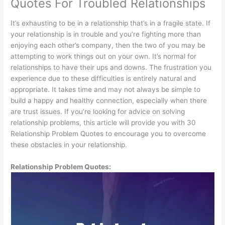
Quotes For Troubled Relationships
It’s exhausting to be in a relationship that’s in a fragile state. If
your relationship is in trouble and you’re fighting more than
enjoying each other’s company, then the two of you may be
attempting to work things out on your own. It’s normal for
relationships to have their ups and downs. The frustration you
experience due to these difficulties is entirely natural and
appropriate. It takes time and may not always be simple to
build a happy and healthy connection, especially when there
are trust issues. If you’re looking for advice on solving
relationship problems, this article will provide you with 30
Relationship Problem Quotes to encourage you to overcome
these obstacles in your relationship.
Relationship Problem Quotes: