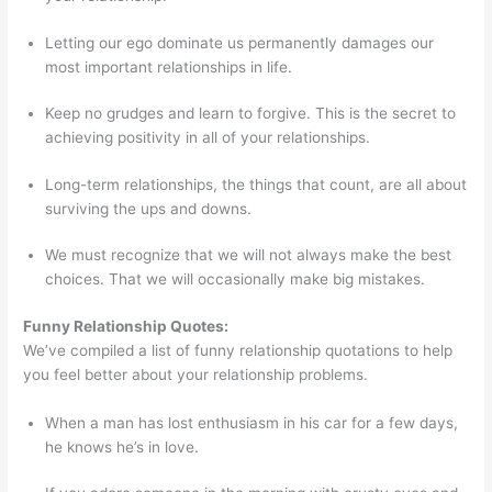
Letting our ego dominate us permanently damages our
most important relationships in life.
Keep no grudges and learn to forgive. This is the secret to
achieving positivity in all of your relationships.
Long-term relationships, the things that count, are all about
surviving the ups and downs.
We must recognize that we will not always make the best
choices. That we will occasionally make big mistakes.
Funny Relationship Quotes:
We’ve compiled a list of funny relationship quotations to help
you feel better about your relationship problems.
When a man has lost enthusiasm in his car for a few days,
he knows he’s in love.