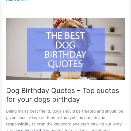
Mom
Quotes
–
The
best
quotes
about
working
mothers
Dog Birthday Quotes – Top quotes
for your dogs birthday
Being man’s best friend, dogs should be treated and should be
given special love on their birthdays! It is our job and
responsibility to grab the keyboard and start pawing out witty
and deserving birthday quotes for our dogs. Tweet and