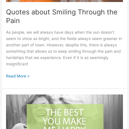
Quotes about Smiling Through the
Pain
As people, we will always have days when the sun doesn’t
seem to shine as bright, and the fields always seem greener in
another part of town. However, despite this, there is always
something that allows us to keep smiling through the pain and
hardships that we experience. Even if it is as seemingly
insignificant
Quotes
Read More »
about
Smiling
Through
the
Pain