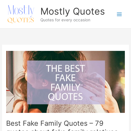
Skip
Mostly Quotes
to
content
Quotes for every occasion
Best Fake Family Quotes – 79