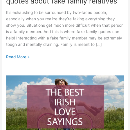
quotes about fake family relatives
It’s exhausting to be surrounded by two-faced people,
especially when you realize they’re faking everything they
show you. Situations get much more difficult when that person
is a family member. And this is where fake family quotes can
help! Interacting with a fake family member may be extremely
tough and mentally draining. Family is meant to […]
Best
Read More »
Fake
Family
Quotes
–
79
quotes
about
fake
family
relatives