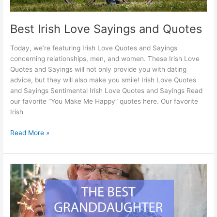
Best Irish Love Sayings and Quotes
Today, we’re featuring Irish Love Quotes and Sayings
concerning relationships, men, and women. These Irish Love
Quotes and Sayings will not only provide you with dating
advice, but they will also make you smile! Irish Love Quotes
and Sayings Sentimental Irish Love Quotes and Sayings Read
our favorite “You Make Me Happy” quotes here. Our favorite
Irish
Best
Read More »
Irish
Love
Sayings
and
Quotes