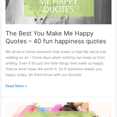
The Best You Make Me Happy
Quotes – 40 fun happiness quotes
We all have those moments that make us feel like we’re just
walking on air – those days when nothing can keep us from
smiling. Even if it’s just the little things that make us happy,
they’re what make life worth it. So if someone makes you
happy today, let them know with our favorite
The
Read More »
Best
You
Make
Me
Happy