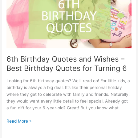
Quotes
–
40
fun
happiness
quotes
6th Birthday Quotes and Wishes –
Best Birthday Quotes for Turning 6
Looking for 6th birthday quotes? Well, read on! For little kids, a
birthday is always a big deal. It’s like their personal holiday
where they get to celebrate with family and friends. Naturally,
they would want every little detail to feel special. Already got
a fun gift for your 6-year-old? Great! But you know what
6th
Read More »
Birthday
Quotes