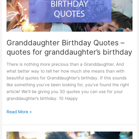
Granddaughter Birthday Quotes –
quotes for granddaughter’s birthday
There is nothing more precious than a Granddaughter. And
what better way to tell her how much she means than with
beautiful quotes for Granddaughter’s birthday. If this sounds
like something you’ve been looking for, you’ve found the right
article! We’ll be giving you 30 quotes you can use for your
granddaughter’s birthday. 10 Happy
Granddaughter
Read More »
Birthday
Quotes
–
quotes