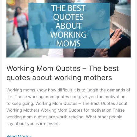
for
granddaughter’s
birthday
Working Mom Quotes – The best
quotes about working mothers
Working moms know how difficult it is to juggle the demands of
life. These working mom quotes can give you the motivation
to keep going. Working Mom Quotes – The Best Quotes about
Working Mothers Working Mom Quotes for motivation These
working mom quotes are worth reading. What other people
say about you is irrelevant.
Working
Read More »