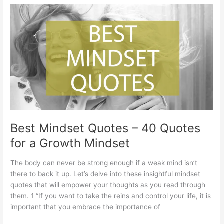
and
Wishes
–
Best
Birthday
Quotes
for
Turning
6
Best Mindset Quotes – 40 Quotes
for a Growth Mindset
The body can never be strong enough if a weak mind isn’t
there to back it up. Let’s delve into these insightful mindset
quotes that will empower your thoughts as you read through
them. 1 “If you want to take the reins and control your life, it is
important that you embrace the importance of