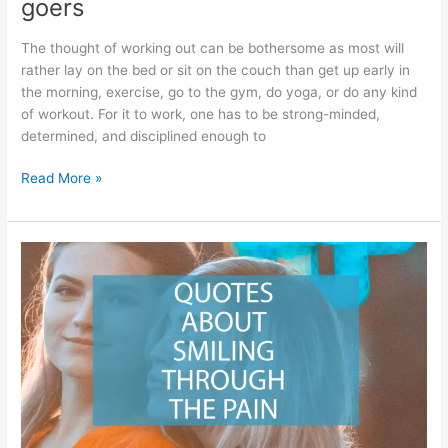
goers
The thought of working out can be bothersome as most will
rather lay on the bed or sit on the couch than get up early in
the morning, exercise, go to the gym, do yoga, or do any kind
of workout. For it to work, one has to be strong-minded,
determined, and disciplined enough to
Best
Read More »
Gym
Quotes
For
Women
–
Motivational
quotes
for
female
gym
goers