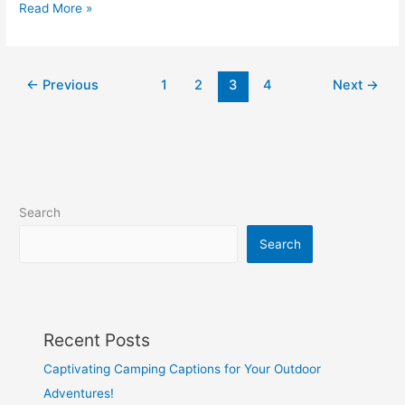
Best
Read More »
Mindset
Quotes
–
←
Previous
1
2
3
4
Next
→
40
Quotes
for
a
Growth
Mindset
Search
Search
Recent Posts
Captivating Camping Captions for Your Outdoor
Adventures!