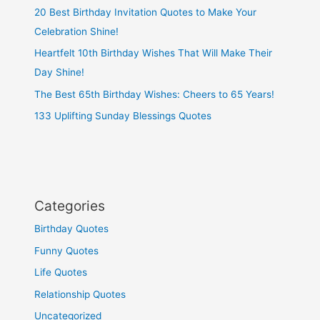
20 Best Birthday Invitation Quotes to Make Your
Celebration Shine!
Heartfelt 10th Birthday Wishes That Will Make Their
Day Shine!
The Best 65th Birthday Wishes: Cheers to 65 Years!
133 Uplifting Sunday Blessings Quotes
Categories
Birthday Quotes
Funny Quotes
Life Quotes
Relationship Quotes
Uncategorized