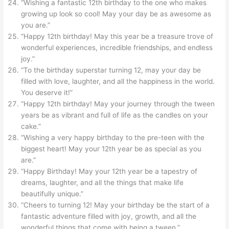
“Wishing a fantastic 12th birthday to the one who makes
growing up look so cool! May your day be as awesome as
you are.”
“Happy 12th birthday! May this year be a treasure trove of
wonderful experiences, incredible friendships, and endless
joy.”
“To the birthday superstar turning 12, may your day be
filled with love, laughter, and all the happiness in the world.
You deserve it!”
“Happy 12th birthday! May your journey through the tween
years be as vibrant and full of life as the candles on your
cake.”
“Wishing a very happy birthday to the pre-teen with the
biggest heart! May your 12th year be as special as you
are.”
“Happy Birthday! May your 12th year be a tapestry of
dreams, laughter, and all the things that make life
beautifully unique.”
“Cheers to turning 12! May your birthday be the start of a
fantastic adventure filled with joy, growth, and all the
wonderful things that come with being a tween.”