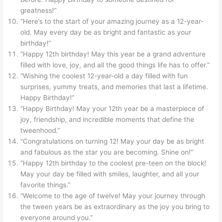
greatness!”
“Here’s to the start of your amazing journey as a 12-year-
old. May every day be as bright and fantastic as your
birthday!”
“Happy 12th birthday! May this year be a grand adventure
filled with love, joy, and all the good things life has to offer.”
“Wishing the coolest 12-year-old a day filled with fun
surprises, yummy treats, and memories that last a lifetime.
Happy Birthday!”
“Happy Birthday! May your 12th year be a masterpiece of
joy, friendship, and incredible moments that define the
tweenhood.”
“Congratulations on turning 12! May your day be as bright
and fabulous as the star you are becoming. Shine on!”
“Happy 12th birthday to the coolest pre-teen on the block!
May your day be filled with smiles, laughter, and all your
favorite things.”
“Welcome to the age of twelve! May your journey through
the tween years be as extraordinary as the joy you bring to
everyone around you.”