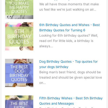
We all have those moments that make
us feel like we're just walking on air…
6th Birthday Quotes and Wishes - Best
Birthday Quotes for Turning 6
Looking for 6th birthday quotes? Well,
read on! For little kids, a birthday is
always…
Dog Birthday Quotes - Top quotes for
your dogs birthday
Being man’s best friend, dogs should be
treated and should be given special love
on…
Fifth Birthday Wishes - Best 5th Birthday
Quotes and Messages