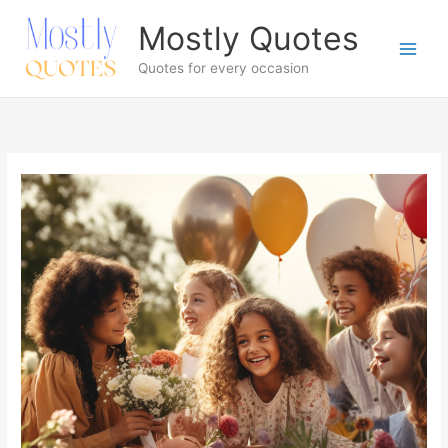
Skip
Mostly Quotes
to
content
Quotes for every occasion