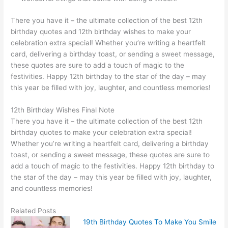
There you have it – the ultimate collection of the best 12th
birthday quotes and 12th birthday wishes to make your
celebration extra special! Whether you’re writing a heartfelt
card, delivering a birthday toast, or sending a sweet message,
these quotes are sure to add a touch of magic to the
festivities. Happy 12th birthday to the star of the day – may
this year be filled with joy, laughter, and countless memories!
12th Birthday Wishes Final Note
There you have it – the ultimate collection of the best 12th
birthday quotes to make your celebration extra special!
Whether you’re writing a heartfelt card, delivering a birthday
toast, or sending a sweet message, these quotes are sure to
add a touch of magic to the festivities. Happy 12th birthday to
the star of the day – may this year be filled with joy, laughter,
and countless memories!
Related Posts
19th Birthday Quotes To Make You Smile