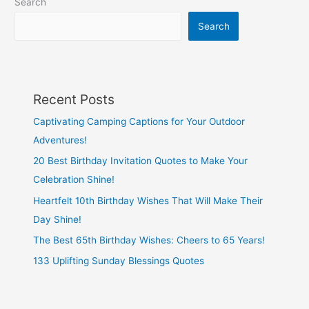
Search
Search
Recent Posts
Captivating Camping Captions for Your Outdoor
Adventures!
20 Best Birthday Invitation Quotes to Make Your
Celebration Shine!
Heartfelt 10th Birthday Wishes That Will Make Their
Day Shine!
The Best 65th Birthday Wishes: Cheers to 65 Years!
133 Uplifting Sunday Blessings Quotes