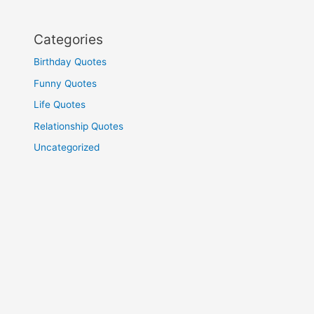
Categories
Birthday Quotes
Funny Quotes
Life Quotes
Relationship Quotes
Uncategorized