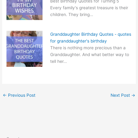
Best Birthday Quotes for Turning 5
Every family's greatest treasure is their
children. They bring…
Granddaughter Birthday Quotes - quotes
for granddaughter's birthday
There is nothing more precious than a
Granddaughter. And what better way to
tell her…
←
Previous Post
Next Post
→