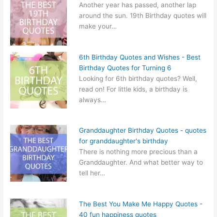
Another year has passed, another lap
around the sun. 19th Birthday quotes will
make your…
6th Birthday Quotes and Wishes - Best
Birthday Quotes for Turning 6
Looking for 6th birthday quotes? Well,
read on! For little kids, a birthday is
always…
Granddaughter Birthday Quotes - quotes
for granddaughter's birthday
There is nothing more precious than a
Granddaughter. And what better way to
tell her…
The Best You Make Me Happy Quotes -
40 fun happiness quotes