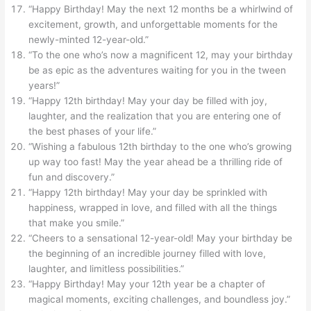
“Happy Birthday! May the next 12 months be a whirlwind of
excitement, growth, and unforgettable moments for the
newly-minted 12-year-old.”
“To the one who’s now a magnificent 12, may your birthday
be as epic as the adventures waiting for you in the tween
years!”
“Happy 12th birthday! May your day be filled with joy,
laughter, and the realization that you are entering one of
the best phases of your life.”
“Wishing a fabulous 12th birthday to the one who’s growing
up way too fast! May the year ahead be a thrilling ride of
fun and discovery.”
“Happy 12th birthday! May your day be sprinkled with
happiness, wrapped in love, and filled with all the things
that make you smile.”
“Cheers to a sensational 12-year-old! May your birthday be
the beginning of an incredible journey filled with love,
laughter, and limitless possibilities.”
“Happy Birthday! May your 12th year be a chapter of
magical moments, exciting challenges, and boundless joy.”