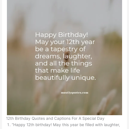
12th Birthday Quotes and Captions For A Special Day
“Happy 12th birthday! May this year be filled with laughter,