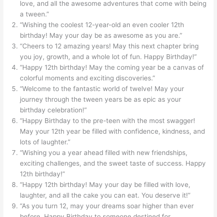
love, and all the awesome adventures that come with being
a tween.”
“Wishing the coolest 12-year-old an even cooler 12th
birthday! May your day be as awesome as you are.”
“Cheers to 12 amazing years! May this next chapter bring
you joy, growth, and a whole lot of fun. Happy Birthday!”
“Happy 12th birthday! May the coming year be a canvas of
colorful moments and exciting discoveries.”
“Welcome to the fantastic world of twelve! May your
journey through the tween years be as epic as your
birthday celebration!”
“Happy Birthday to the pre-teen with the most swagger!
May your 12th year be filled with confidence, kindness, and
lots of laughter.”
“Wishing you a year ahead filled with new friendships,
exciting challenges, and the sweet taste of success. Happy
12th birthday!”
“Happy 12th birthday! May your day be filled with love,
laughter, and all the cake you can eat. You deserve it!”
“As you turn 12, may your dreams soar higher than ever
before. Happy Birthday to someone destined for