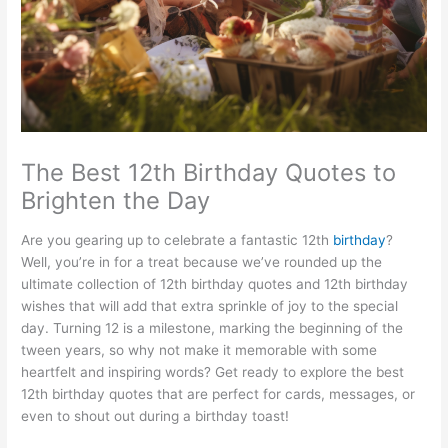
The Best 12th Birthday Quotes to
Brighten the Day
Are you gearing up to celebrate a fantastic 12th
birthday
?
Well, you’re in for a treat because we’ve rounded up the
ultimate collection of 12th birthday quotes and 12th birthday
wishes that will add that extra sprinkle of joy to the special
day. Turning 12 is a milestone, marking the beginning of the
tween years, so why not make it memorable with some
heartfelt and inspiring words? Get ready to explore the best
12th birthday quotes that are perfect for cards, messages, or
even to shout out during a birthday toast!