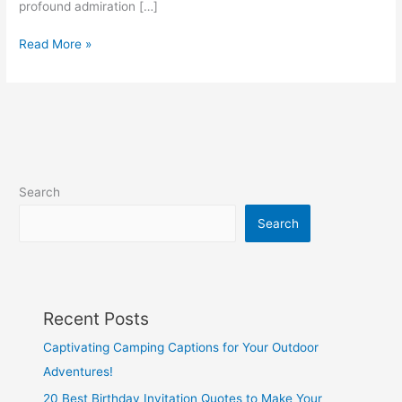
profound admiration […]
30
Read More »
Captivating
“She’s
My
Queen”
Quotes
to
Celebrate
Search
Your
Royalty
Search
Recent Posts
Captivating Camping Captions for Your Outdoor
Adventures!
20 Best Birthday Invitation Quotes to Make Your