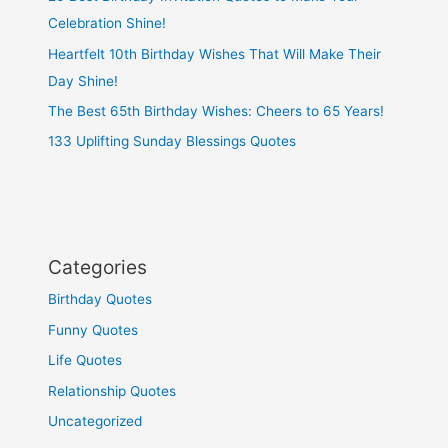
Celebration Shine!
Heartfelt 10th Birthday Wishes That Will Make Their
Day Shine!
The Best 65th Birthday Wishes: Cheers to 65 Years!
133 Uplifting Sunday Blessings Quotes
Categories
Birthday Quotes
Funny Quotes
Life Quotes
Relationship Quotes
Uncategorized