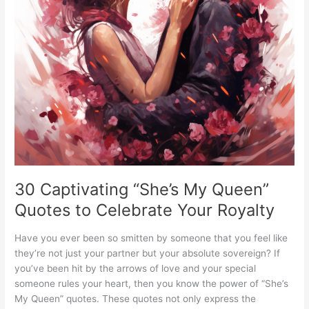
30 Captivating “She’s My Queen”
Quotes to Celebrate Your Royalty
Have you ever been so smitten by someone that you feel like
they’re not just your partner but your absolute sovereign? If
you’ve been hit by the arrows of love and your special
someone rules your heart, then you know the power of “She’s
My Queen” quotes. These quotes not only express the