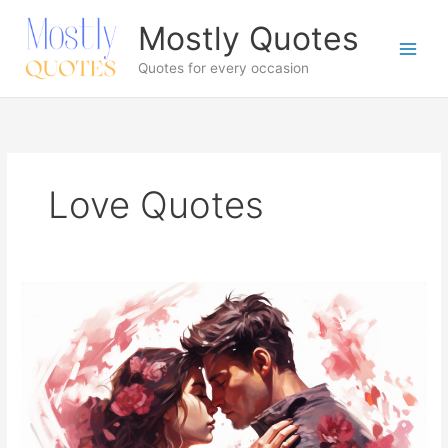
Skip
Mostly Quotes
to
content
Quotes for every occasion
Love Quotes