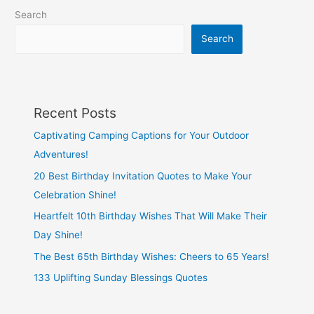
about
Search
working
mothers
Search
Recent Posts
Captivating Camping Captions for Your Outdoor
Adventures!
20 Best Birthday Invitation Quotes to Make Your
Celebration Shine!
Heartfelt 10th Birthday Wishes That Will Make Their
Day Shine!
The Best 65th Birthday Wishes: Cheers to 65 Years!
133 Uplifting Sunday Blessings Quotes