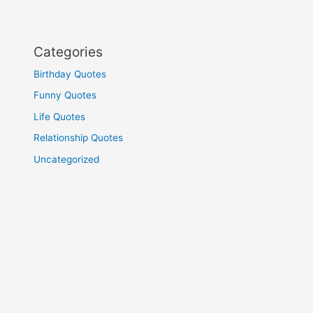
Categories
Birthday Quotes
Funny Quotes
Life Quotes
Relationship Quotes
Uncategorized