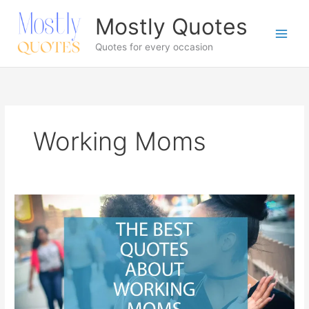
Skip
Mostly Quotes
to
content
Quotes for every occasion
Working Moms