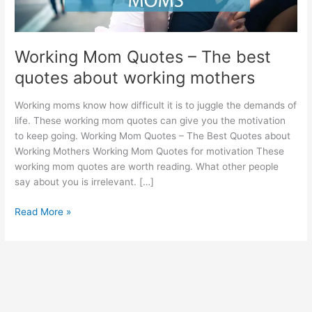
Working Mom Quotes – The best
quotes about working mothers
Working moms know how difficult it is to juggle the demands of
life. These working mom quotes can give you the motivation
to keep going. Working Mom Quotes – The Best Quotes about
Working Mothers Working Mom Quotes for motivation These
working mom quotes are worth reading. What other people
say about you is irrelevant. […]
Working
Read More »
Mom
Quotes
–
The
best
quotes