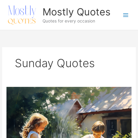
Skip
Mostly Quotes
to
content
Quotes for every occasion
Sunday Quotes