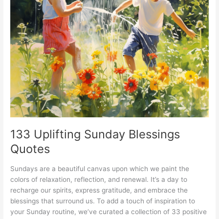
133 Uplifting Sunday Blessings
Quotes
Sundays are a beautiful canvas upon which we paint the
colors of relaxation, reflection, and renewal. It’s a day to
recharge our spirits, express gratitude, and embrace the
blessings that surround us. To add a touch of inspiration to
your Sunday routine, we’ve curated a collection of 33 positive