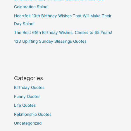
Celebration Shine!
Heartfelt 10th Birthday Wishes That Will Make Their
Day Shine!
The Best 65th Birthday Wishes: Cheers to 65 Years!
133 Uplifting Sunday Blessings Quotes
Categories
Birthday Quotes
Funny Quotes
Life Quotes
Relationship Quotes
Uncategorized