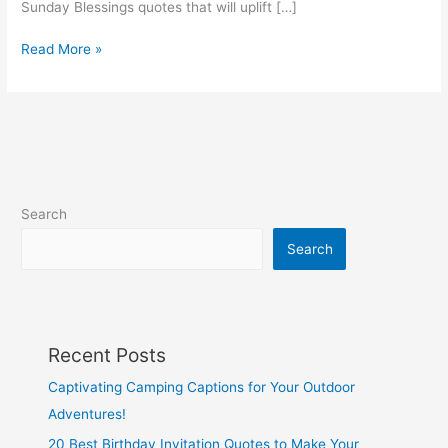
Sunday Blessings quotes that will uplift […]
133
Read More »
Uplifting
Sunday
Blessings
Quotes
Search
Search
Recent Posts
Captivating Camping Captions for Your Outdoor
Adventures!
20 Best Birthday Invitation Quotes to Make Your