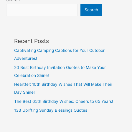
Growth
Mindset
Search
Recent Posts
Captivating Camping Captions for Your Outdoor
Adventures!
20 Best Birthday Invitation Quotes to Make Your
Celebration Shine!
Heartfelt 10th Birthday Wishes That Will Make Their
Day Shine!
The Best 65th Birthday Wishes: Cheers to 65 Years!
133 Uplifting Sunday Blessings Quotes