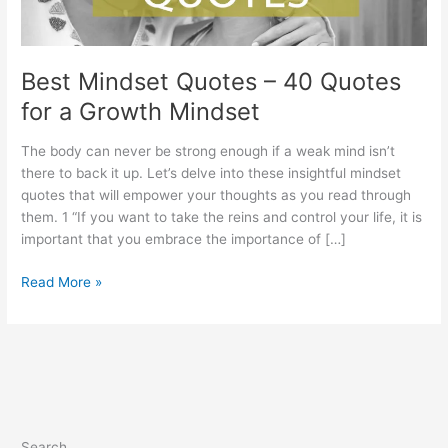
Best Mindset Quotes – 40 Quotes
for a Growth Mindset
The body can never be strong enough if a weak mind isn’t
there to back it up. Let’s delve into these insightful mindset
quotes that will empower your thoughts as you read through
them. 1 “If you want to take the reins and control your life, it is
important that you embrace the importance of […]
Best
Read More »
Mindset
Quotes
–
40
Quotes
for
a
Search