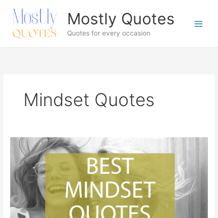
Skip
Mostly Quotes
to
content
Quotes for every occasion
Mindset Quotes