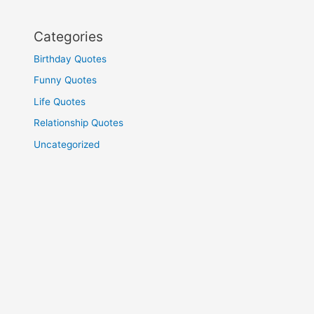
Categories
Birthday Quotes
Funny Quotes
Life Quotes
Relationship Quotes
Uncategorized