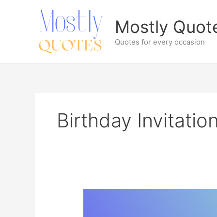
Skip
to
Mostly Quot
content
Quotes for every occasion
Birthday Invitati