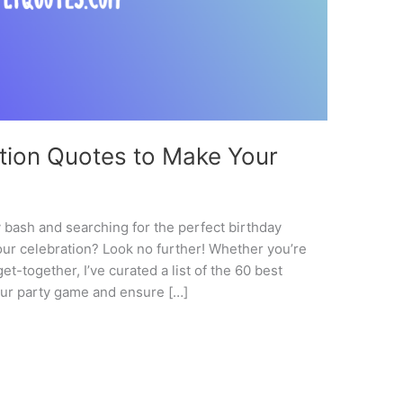
ation Quotes to Make Your
y bash and searching for the perfect birthday
your celebration? Look no further! Whether you’re
t-together, I’ve curated a list of the 60 best
your party game and ensure […]