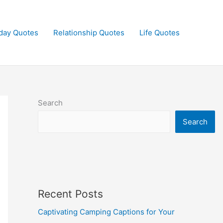
day Quotes
Relationship Quotes
Life Quotes
Search
Search
Recent Posts
Captivating Camping Captions for Your