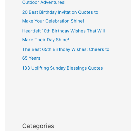
Outdoor Adventures!
20 Best Birthday Invitation Quotes to
Make Your Celebration Shine!
Heartfelt 10th Birthday Wishes That Will
Make Their Day Shine!
The Best 65th Birthday Wishes: Cheers to
65 Years!
133 Uplifting Sunday Blessings Quotes
Categories