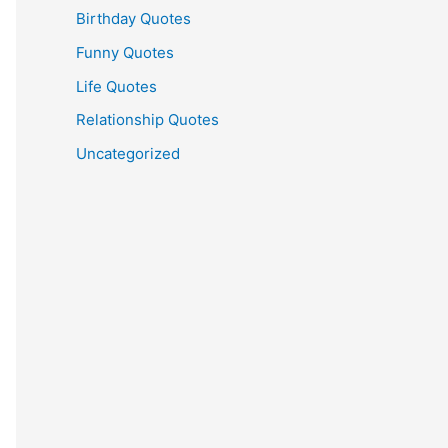
Birthday Quotes
Funny Quotes
Life Quotes
Relationship Quotes
Uncategorized