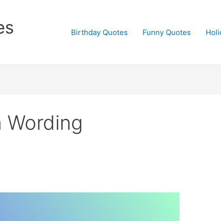
es
Birthday Quotes
Funny Quotes
Holi
on Wording