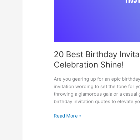
20 Best Birthday Invit
Celebration Shine!
Are you gearing up for an epic birthda
invitation wording to set the tone for 
throwing a glamorous gala or a casual ge
birthday invitation quotes to elevate 
20
Read More »
Best
Birthday
Invitation